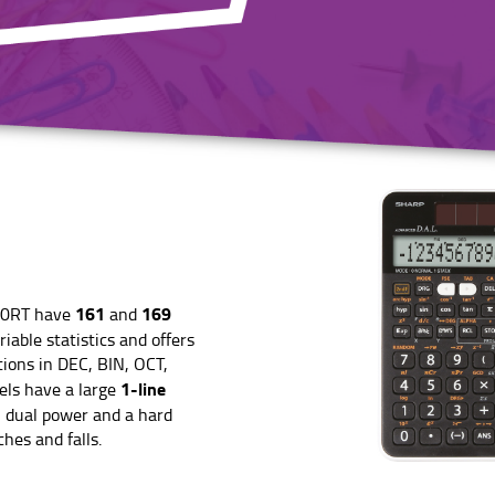
161
169
10RT have
and
iable statistics and offers
tions in DEC, BIN, OCT,
1-line
ls have a large
, dual power and a hard
hes and falls.