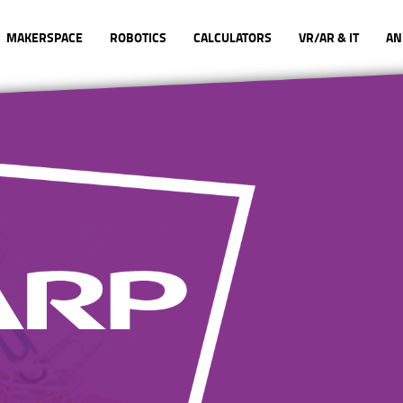
MAKERSPACE
ROBOTICS
CALCULATORS
VR/AR & IT
AN