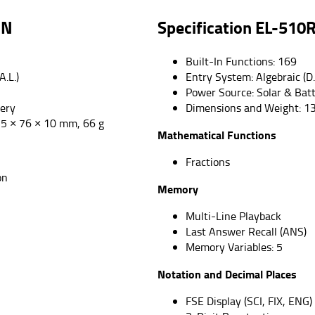
RN
Specification
EL-510
Built-In Functions: 169
A.L.)
Entry System: Algebraic (D.
Power Source: Solar & Bat
tery
Dimensions and Weight: 1
5 × 76 × 10 mm, 66 g
Mathematical Functions
Fractions
on
Memory
Multi-Line Playback
Last Answer Recall (ANS)
Memory Variables: 5
Notation and Decimal Places
FSE Display (SCI, FIX, ENG)