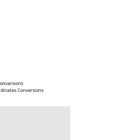
Conversions
rdinates Conversions