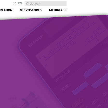
CZ
|
EN
IMATION
MICROSCOPES
MEDIALABS