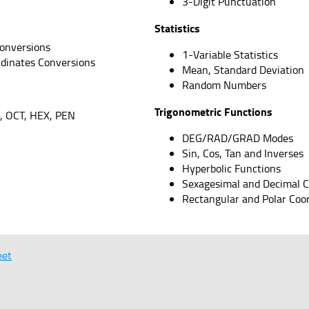
3-Digit Punctuation
Statistics
onversions
1-Variable Statistics
rdinates Conversions
Mean, Standard Deviation
Random Numbers
Trigonometric Functions
, OCT, HEX, PEN
DEG/RAD/GRAD Modes
Sin, Cos, Tan and Inverses
Hyperbolic Functions
Sexagesimal and Decimal 
Rectangular and Polar Coo
eet