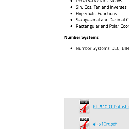
DEG/RAD/GRAD Modes
Sin, Cos, Tan and Inverses
Hyperbolic Functions
Sexagesimal and Decimal C
Rectangular and Polar Coo
Number Systems
Number Systems: DEC, BIN
EL-510RT Datash
el-510rt.pdf