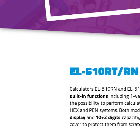
EL-510RT/RN
Calculators EL-510RN and EL-5
built-in functions
including 1-var
the possibility to perform calcula
HEX and PEN systems. Both mode
display
10+2 digits
and
capacity
cover to protect them from scratc