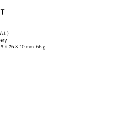
RT
A.L.)
tery
35 × 76 × 10 mm, 66 g