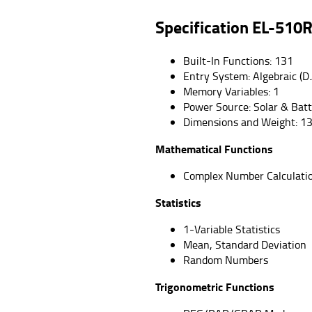
Specification
EL-510
Built-In Functions: 131
Entry System: Algebraic (D.
Memory Variables: 1
Power Source: Solar & Bat
Dimensions and Weight: 13
Mathematical Functions
Complex Number Calculati
Statistics
1-Variable Statistics
Mean, Standard Deviation
Random Numbers
Trigonometric Functions